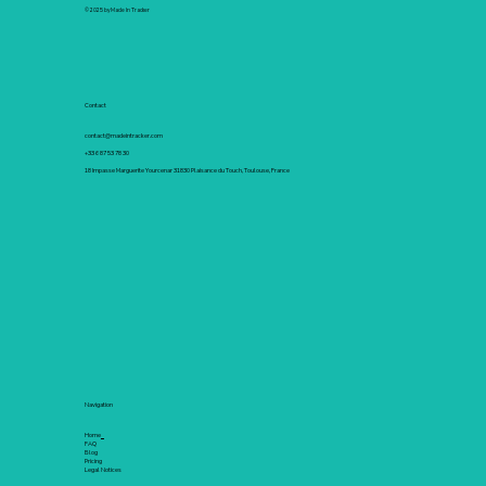
© 2025 by Made In Tracker
Contact
contact@madeintracker.com
+33 6 87 53 78 30
18 Impasse Marguerite Yourcenar 31830 Plaisance du Touch, Toulouse, France
Navigation
Home
FAQ
Blog
Pricing
Legal Notices