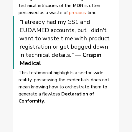
technical intricacies of the 
MDR
 is often 
perceived as a waste of 
precious
 time.
"
I already had my GS1 and 
EUDAMED accounts, but I didn't 
want to waste time with product 
registration or get bogged down 
in technical details.
"
 — 
Crispin 
Medical
This testimonial highlights a sector-wide 
reality: possessing the credentials does not 
mean knowing how to orchestrate them to 
generate a flawless 
Declaration of 
Conformity
.