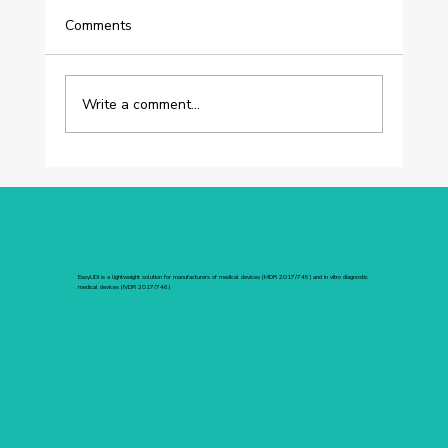
Comments
Write a comment...
[OOMADE] Customer Success Story:
How Oomade Centralized Its UDI
Compliance Through Its ERP
EasyUDI is a lightweight solution for manufacturers of medical devices (MDR 2017/745) and in vitro diagnostic
medical devices (IVDR 2017/746)