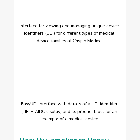
Interface for viewing and managing unique device 
identifiers (UDI) for different types of medical 
device families at Crispin Medical
EasyUDI interface with details of a UDI identifier 
(HRI + AIDC display) and its product label for an 
example of a medical device