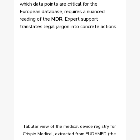
which data points are critical for the 
European database, requires a nuanced 
reading of the 
MDR
. Expert support 
translates legal jargon into concrete actions.
Tabular view of the medical device registry for 
Crispin Medical, extracted from EUDAMED (the 