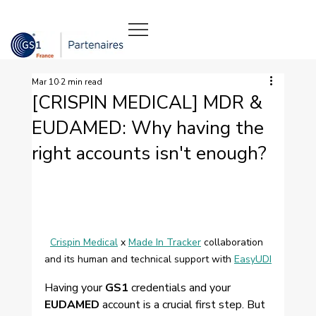
Mar 10
2 min read
[CRISPIN MEDICAL] MDR &
EUDAMED: Why having the
right accounts isn't enough?
Crispin Medical
 x 
Made In Tracker
 collaboration 
and its human and technical support with 
EasyUDI
Having your 
GS1
 credentials and your 
EUDAMED
 account is a crucial first step. But 