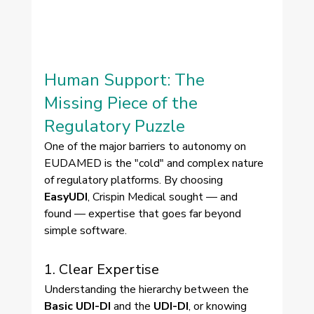
Human Support: The 
Missing Piece of the 
Regulatory Puzzle
One of the major barriers to autonomy on 
EUDAMED is the "cold" and complex nature 
of regulatory platforms. By choosing 
EasyUDI
, Crispin Medical sought — and 
found — expertise that goes far beyond 
simple software.
1. Clear Expertise
Understanding the hierarchy between the 
Basic UDI-DI
 and the 
UDI-DI
, or knowing 