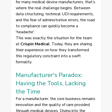
for many medical device manufacturers, that’s 
where the real challenge begins. Between 
data structuring, technical UDI requirements, 
and the fear of administrative errors, the road 
to compliance can quickly become a 
'headache'.
This was exactly the situation for the team 
at 
Crispin Medical
. Today, they are sharing 
their experience on how they transformed 
this regulatory constraint into a swift 
formality.
Manufacturer's Paradox: 
Having the Tools, Lacking 
the Time 
For a manufacturer, the core business remains 
innovation and the quality of care provided 
through medical devices. Diving into the 