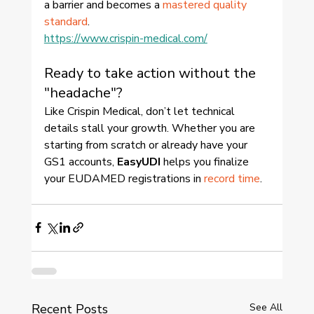
a barrier and becomes a 
mastered quality 
standard
.
https://www.crispin-medical.com/
Ready to take action without the 
"headache"?
Like Crispin Medical, don’t let technical 
details stall your growth. Whether you are 
starting from scratch or already have your 
GS1 accounts, 
EasyUDI
 helps you finalize 
your EUDAMED registrations in 
record time
.
Recent Posts
See All