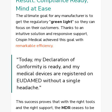
Result: Compliance Ready, 
Mind at Ease
The ultimate goal for any manufacturer is to 
get the regulatory "
green light
" so they can 
focus on their customers. Thanks to an 
intuitive solution and responsive support, 
Crispin Medical achieved this goal with 
remarkable efficiency
.
"Today, my Declaration of 
Conformity is ready, and my 
medical devices are registered on 
EUDAMED without a single 
headache."
This success proves that with the right tools 
and the right support, the 
MDR
 ceases to be 