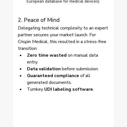
European database for medical devices).
2. Peace of Mind
Delegating technical complexity to an expert 
partner secures your market launch. For 
Crispin Medical, this resulted in a stress-free 
transition:
Zero time wasted
 on manual data 
entry.
Data validation
 before submission.
Guaranteed compliance
 of all 
generated documents.
Turnkey 
UDI labeling software
.