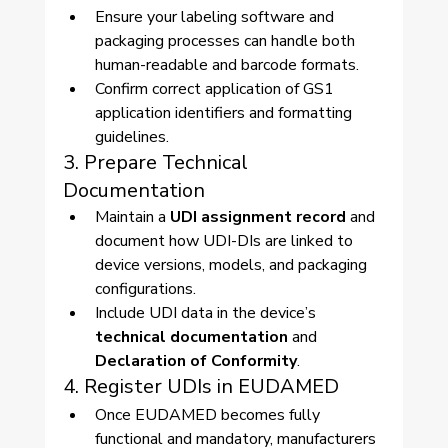
Ensure your labeling software and 
packaging processes can handle both 
human-readable and barcode formats.
Confirm correct application of GS1 
application identifiers and formatting 
guidelines.
3. Prepare Technical 
Documentation
Maintain a 
UDI assignment record
 and 
document how UDI-DIs are linked to 
device versions, models, and packaging 
configurations.
Include UDI data in the device’s 
technical documentation
 and 
Declaration of Conformity
.
4. Register UDIs in EUDAMED
Once EUDAMED becomes fully 
functional and mandatory, manufacturers 