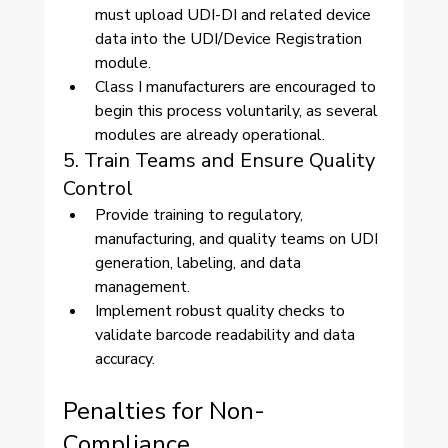
must upload UDI-DI and related device 
data into the UDI/Device Registration 
module.
Class I manufacturers are encouraged to 
begin this process voluntarily, as several 
modules are already operational.
5. Train Teams and Ensure Quality 
Control
Provide training to regulatory, 
manufacturing, and quality teams on UDI 
generation, labeling, and data 
management.
Implement robust quality checks to 
validate barcode readability and data 
accuracy.
Penalties for Non-
Compliance