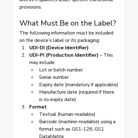
provisions.
What Must Be on the Label?
The following information must be included 
on the device’s label or its packaging:
UDI-DI (Device Identifier)
UDI-PI (Production Identifier)
 – This 
may include:
Lot or batch number
Serial number
Expiry date (mandatory if applicable)
Manufacture date (required if there 
is no expiry date)
Format
:
Textual (human-readable)
Barcode (machine-readable) using a 
format such as GS1-128, GS1 
DataMatrix