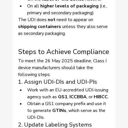
On all 
higher levels of packaging
 (i.e., 
primary and secondary packaging)
The UDI does 
not
 need to appear on 
shipping containers
 unless they also serve 
as secondary packaging.
Steps to Achieve Compliance
To meet the 26 May 2025 deadline, Class I 
device manufacturers should take the 
following steps:
1. Assign UDI-DIs and UDI-PIs
Work with an EU-accredited UDI-issuing 
agency such as 
GS1
, 
ICCBBA
, or 
HIBCC
.
Obtain a GS1 company prefix and use it 
to generate 
GTINs
, which serve as the 
UDI-DIs.
2. Update Labeling Systems