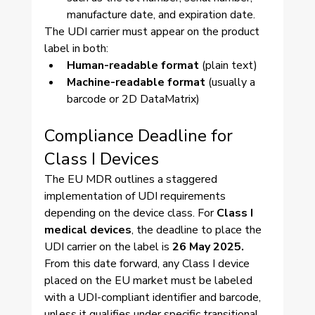
manufacture date, and expiration date.
The UDI carrier must appear on the product 
label in both:
Human-readable format
 (plain text)
Machine-readable format
 (usually a 
barcode or 2D DataMatrix)
Compliance Deadline for 
Class I Devices
The EU MDR outlines a staggered 
implementation of UDI requirements 
depending on the device class. For 
Class I 
medical devices
, the deadline to place the 
UDI carrier on the label is 
26 May 2025.
From this date forward, any Class I device 
placed on the EU market must be labeled 
with a UDI-compliant identifier and barcode, 
unless it qualifies under specific transitional 