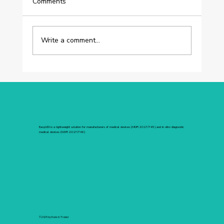
Comments
Write a comment...
[BERECLLO] UDI Without the Vertigo:
How Berecllo Turned the Unknown into
a Guarantee of Trust with EasyUDI
EasyUDI is a lightweight solution for manufacturers of medical devices (MDR 2017/745) and in vitro diagnostic
medical devices (IVDR 2017/746)
© 2025 by Made In Tracker