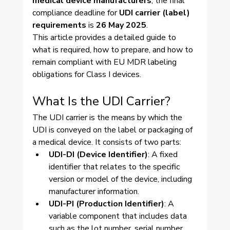
medical device manufacturers
, the final 
compliance deadline for 
UDI carrier (label) 
requirements
 is 
26 May 2025
.
This article provides a detailed guide to 
what is required, how to prepare, and how to 
remain compliant with EU MDR labeling 
obligations for Class I devices.
What Is the UDI Carrier?
The UDI carrier is the means by which the 
UDI is conveyed on the label or packaging of 
a medical device. It consists of two parts:
UDI-DI (Device Identifier)
: A fixed 
identifier that relates to the specific 
version or model of the device, including 
manufacturer information.
UDI-PI (Production Identifier)
: A 
variable component that includes data 
such as the lot number, serial number, 