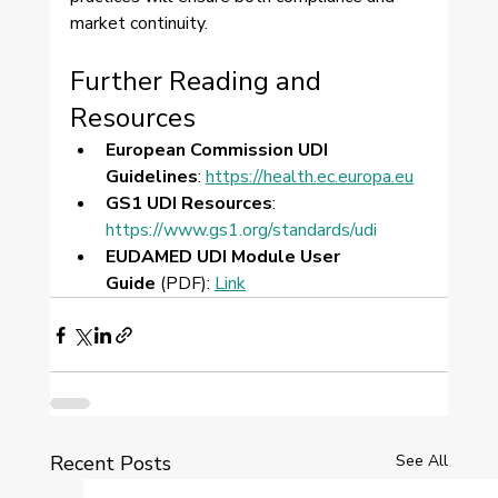
market continuity.
Further Reading and 
Resources
European Commission UDI 
Guidelines
: 
https://health.ec.europa.eu
GS1 UDI Resources
: 
https://www.gs1.org/standards/udi
EUDAMED UDI Module User 
Guide
 (PDF): 
Link
Recent Posts
See All