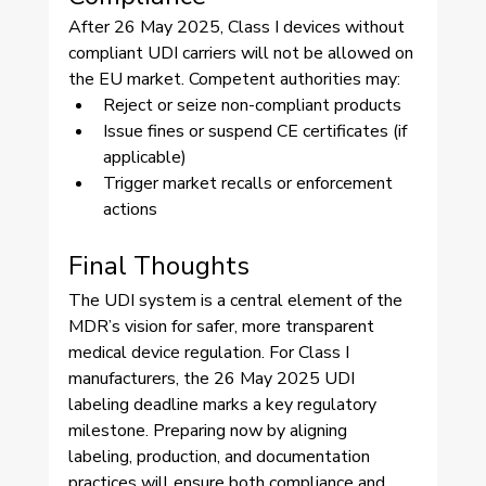
After 26 May 2025, Class I devices without 
compliant UDI carriers will not be allowed on 
the EU market. Competent authorities may:
Reject or seize non-compliant products
Issue fines or suspend CE certificates (if 
applicable)
Trigger market recalls or enforcement 
actions
Final Thoughts
The UDI system is a central element of the 
MDR’s vision for safer, more transparent 
medical device regulation. For Class I 
manufacturers, the 26 May 2025 UDI 
labeling deadline marks a key regulatory 
milestone. Preparing now by aligning 
labeling, production, and documentation 
practices will ensure both compliance and 