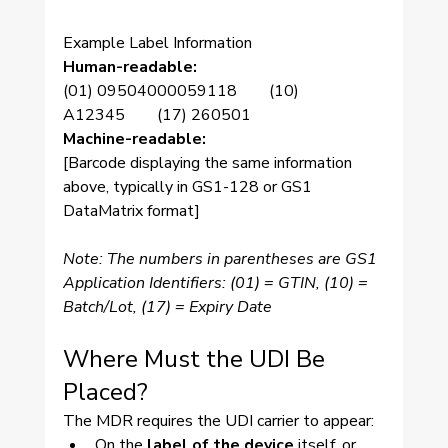
Example Label Information
Human-readable:
(01) 09504000059118  (10) 
A12345  (17) 260501
Machine-readable:
[Barcode displaying the same information 
above, typically in GS1-128 or GS1 
DataMatrix format]
Note: The numbers in parentheses are GS1 
Application Identifiers: (01) = GTIN, (10) = 
Batch/Lot, (17) = Expiry Date
Where Must the UDI Be 
Placed?
The MDR requires the UDI carrier to appear:
On the 
label of the device
 itself, or