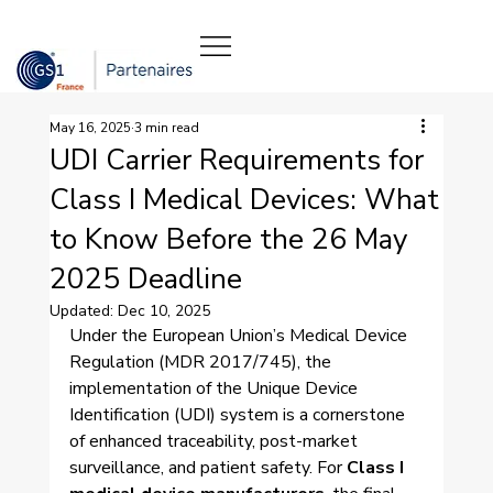
May 16, 2025
3 min read
UDI Carrier Requirements for
Class I Medical Devices: What
to Know Before the 26 May
2025 Deadline
Updated:
Dec 10, 2025
Under the European Union’s Medical Device 
Regulation (MDR 2017/745), the 
implementation of the Unique Device 
Identification (UDI) system is a cornerstone 
of enhanced traceability, post-market 
surveillance, and patient safety. For 
Class I 